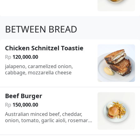
BETWEEN BREAD
Chicken Schnitzel Toastie
Rp
120
,
000
.
00
jalapeno, caramelized onion,
cabbage, mozzarella cheese
Beef Burger
Rp
150
,
000
.
00
Australian minced beef, cheddar,
onion, tomato, garlic aioli, rosemary
chips