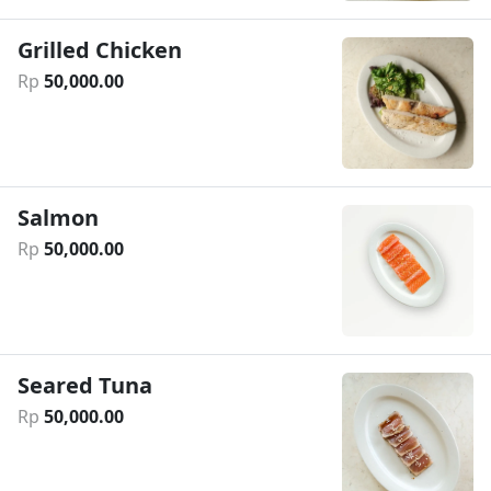
Grilled Chicken
Rp
50
,
000
.
00
Salmon
Rp
50
,
000
.
00
Seared Tuna
Rp
50
,
000
.
00