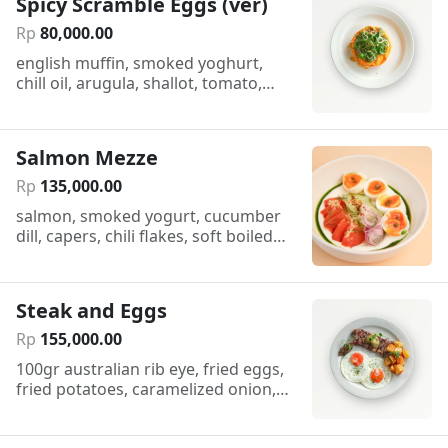
Spicy Scramble Eggs (ver)
Rp
80
,
000
.
00
english muffin, smoked yoghurt,
chill oil, arugula, shallot, tomato,
dukkah
Salmon Mezze
Rp
135
,
000
.
00
salmon, smoked yogurt, cucumber
dill, capers, chili flakes, soft boiled
egg, sourdough
Steak and Eggs
Rp
155
,
000
.
00
100gr australian rib eye, fried eggs,
fried potatoes, caramelized onion,
cafe de paris butter