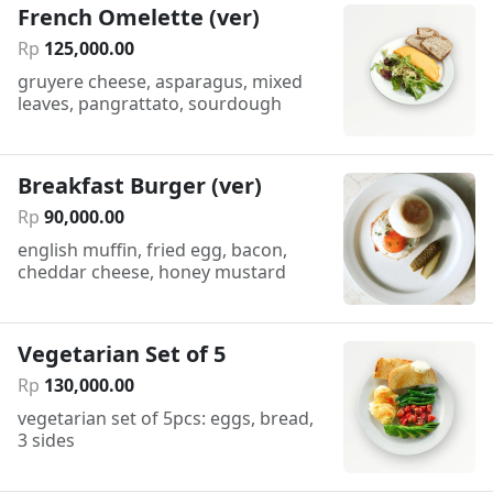
French Omelette (ver)
Rp
125
,
000
.
00
gruyere cheese, asparagus, mixed
leaves, pangrattato, sourdough
Breakfast Burger (ver)
Rp
90
,
000
.
00
english muffin, fried egg, bacon,
cheddar cheese, honey mustard
Vegetarian Set of 5
Rp
130
,
000
.
00
vegetarian set of 5pcs: eggs, bread,
3 sides