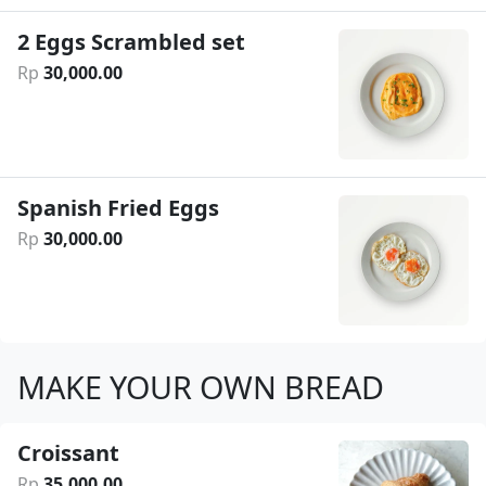
2 Eggs Scrambled set
Rp
30
,
000
.
00
Spanish Fried Eggs
Rp
30
,
000
.
00
MAKE YOUR OWN BREAD
Croissant
Rp
35
,
000
.
00