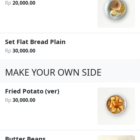
Rp
20
,
000
.
00
Set Flat Bread Plain
Rp
30
,
000
.
00
MAKE YOUR OWN SIDE
Fried Potato (ver)
Rp
30
,
000
.
00
Butter Beans