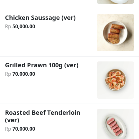
Chicken Saussage (ver)
Rp
50
,
000
.
00
Grilled Prawn 100g (ver)
Rp
70
,
000
.
00
Roasted Beef Tenderloin
(ver)
Rp
70
,
000
.
00