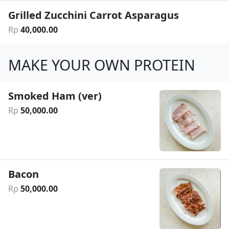
Grilled Zucchini Carrot Asparagus
Rp
40
,
000
.
00
MAKE YOUR OWN PROTEIN
Smoked Ham (ver)
Rp
50
,
000
.
00
Bacon
Rp
50
,
000
.
00