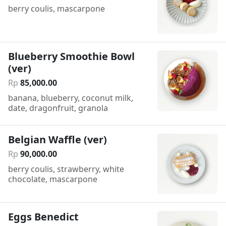
berry coulis, mascarpone
Blueberry Smoothie Bowl
(ver)
Rp
85
,
000
.
00
banana, blueberry, coconut milk,
date, dragonfruit, granola
Belgian Waffle (ver)
Rp
90
,
000
.
00
berry coulis, strawberry, white
chocolate, mascarpone
Eggs Benedict