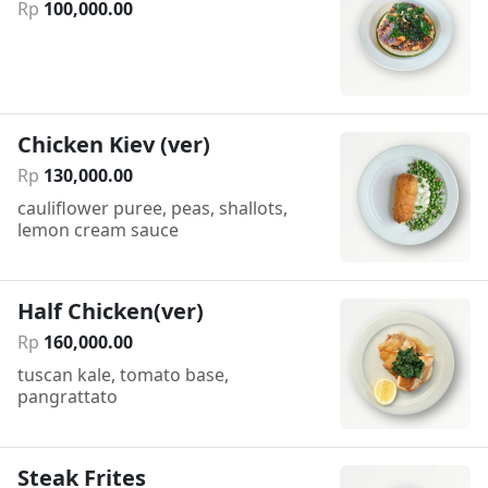
Rp
100
,
000
.
00
Chicken Kiev (ver)
Rp
130
,
000
.
00
cauliflower puree, peas, shallots,
lemon cream sauce
Half Chicken(ver)
Rp
160
,
000
.
00
tuscan kale, tomato base,
pangrattato
Steak Frites