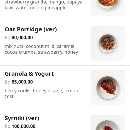
strawberry granita, mango, papaya,
kiwi, watermelon, pineapple
Oat Porridge (ver)
Rp
80
,
000
.
00
mix nuts, coconut milk, caramel,
cocoa crumbs, strawberry, honey
Granola & Yogurt
Rp
85
,
000
.
00
berry coulis, honey drizzle, lemon
zest
Syrniki (ver)
Rp
100
,
000
.
00