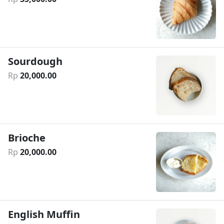
Sourdough
Rp
20
,
000
.
00
Brioche
Rp
20
,
000
.
00
English Muffin