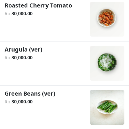
Roasted Cherry Tomato
Rp
30
,
000
.
00
Arugula (ver)
Rp
30
,
000
.
00
Green Beans (ver)
Rp
30
,
000
.
00