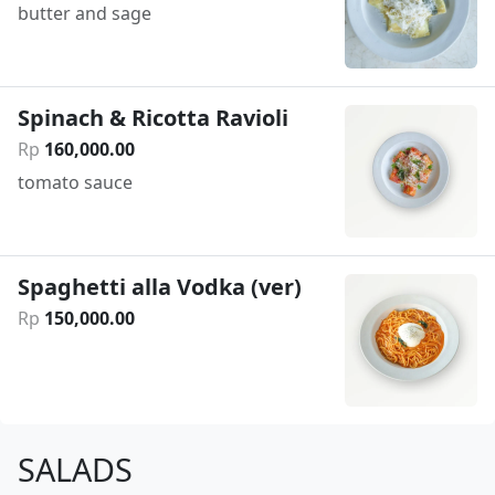
butter and sage
Spinach & Ricotta Ravioli
Rp
160
,
000
.
00
tomato sauce
Spaghetti alla Vodka (ver)
Rp
150
,
000
.
00
SALADS