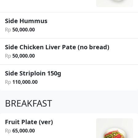
Side Hummus
Rp
50
,
000
.
00
Side Chicken Liver Pate (no bread)
Rp
50
,
000
.
00
Side Striploin 150g
Rp
110
,
000
.
00
BREAKFAST
Fruit Plate (ver)
Rp
65
,
000
.
00