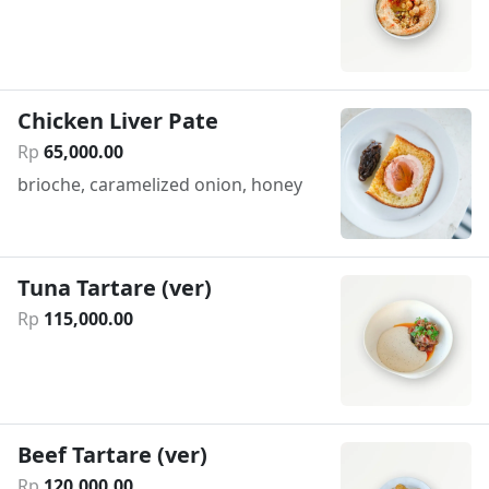
Chicken Liver Pate
Rp
65
,
000
.
00
brioche, caramelized onion, honey
Tuna Tartare (ver)
Rp
115
,
000
.
00
Beef Tartare (ver)
Rp
120
,
000
.
00