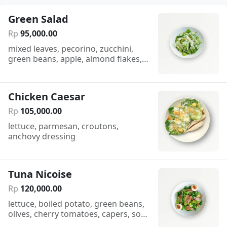
Green Salad
Rp
95
,
000
.
00
mixed leaves, pecorino, zucchini,
green beans, apple, almond flakes,
citronette sauce
Chicken Caesar
Rp
105
,
000
.
00
lettuce, parmesan, croutons,
anchovy dressing
Tuna Nicoise
Rp
120
,
000
.
00
lettuce, boiled potato, green beans,
olives, cherry tomatoes, capers, soft
boiled egg