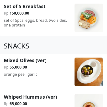
Set of 5 Breakfast
Rp
150
,
000
.
00
set of 5pcs: eggs, bread, two sides,
one protein
SNACKS
Mixed Olives (ver)
Rp
55
,
000
.
00
orange peel, garlic
Whiped Hummus (ver)
Rp
65
,
000
.
00