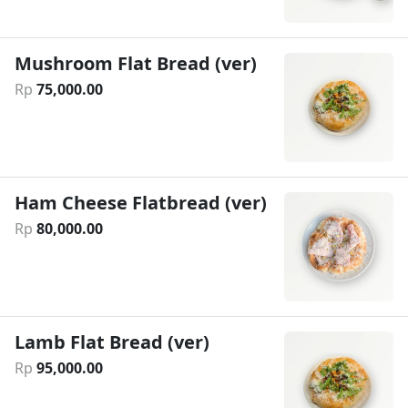
Mushroom Flat Bread (ver)
Rp
75
,
000
.
00
Ham Cheese Flatbread (ver)
Rp
80
,
000
.
00
Lamb Flat Bread (ver)
Rp
95
,
000
.
00