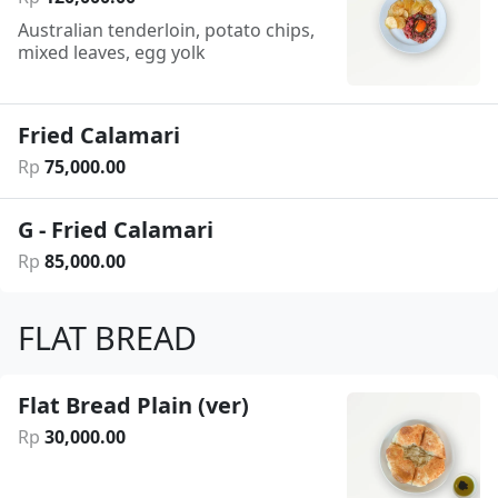
Australian tenderloin, potato chips,
mixed leaves, egg yolk
Fried Calamari
Rp
75
,
000
.
00
G - Fried Calamari
Rp
85
,
000
.
00
FLAT BREAD
Flat Bread Plain (ver)
Rp
30
,
000
.
00