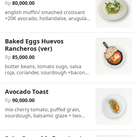
Rp
80
,
000
.
00
english muffin/ smashed croissant
+20K avocado, hollandaise, arugula,
parmesan
Baked Eggs Huevos
Rancheros (ver)
Rp
85
,
000
.
00
butter beans, tomato sugo, salsa
roja, coriander, sourdough +bacon
25k/ +sausage 35k
Avocado Toast
Rp
90
,
000
.
00
mix cherry tomato, puffed grain,
sourdough, balsamic glaze + two
poached eggs 25K