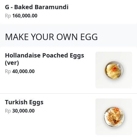
G - Baked Baramundi
Rp
160
,
000
.
00
MAKE YOUR OWN EGG
Hollandaise Poached Eggs
(ver)
Rp
40
,
000
.
00
Turkish Eggs
Rp
30
,
000
.
00