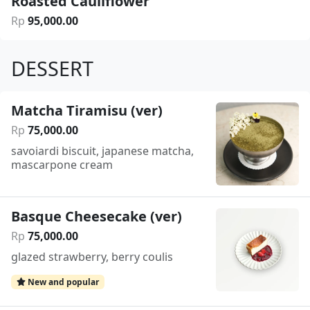
Roasted Cauliflower
Rp
95
,
000
.
00
DESSERT
Matcha Tiramisu (ver)
Rp
75
,
000
.
00
savoiardi biscuit, japanese matcha,
mascarpone cream
Basque Cheesecake (ver)
Rp
75
,
000
.
00
glazed strawberry, berry coulis
New and popular