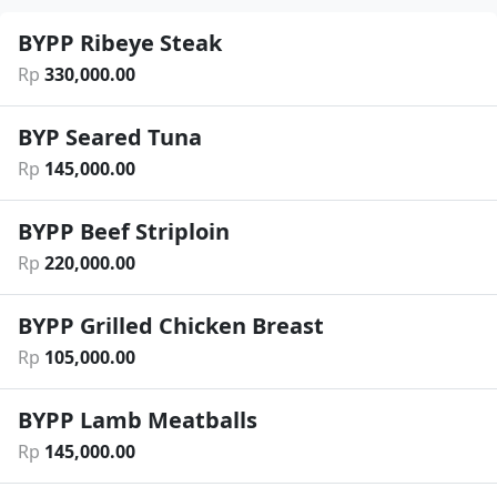
BYPP Ribeye Steak
Rp
330
,
000
.
00
BYP Seared Tuna
Rp
145
,
000
.
00
BYPP Beef Striploin
Rp
220
,
000
.
00
BYPP Grilled Chicken Breast
Rp
105
,
000
.
00
BYPP Lamb Meatballs
Rp
145
,
000
.
00