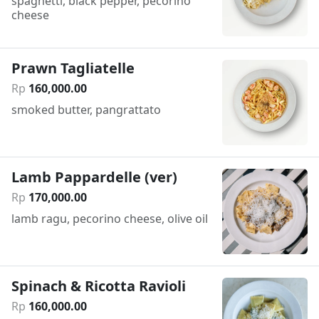
spaghetti, black pepper, pecorino
cheese
Prawn Tagliatelle
Rp
160
,
000
.
00
smoked butter, pangrattato
Lamb Pappardelle (ver)
Rp
170
,
000
.
00
lamb ragu, pecorino cheese, olive oil
Spinach & Ricotta Ravioli
Rp
160
,
000
.
00