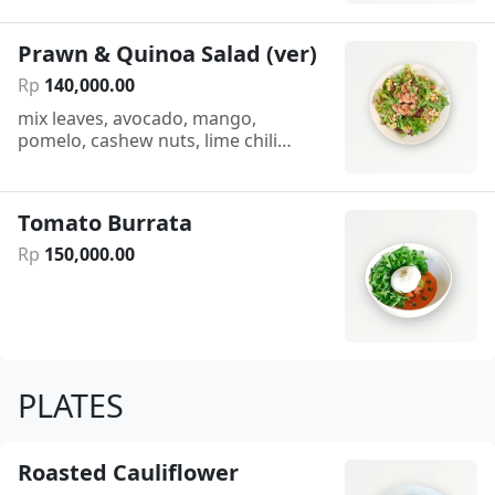
Prawn & Quinoa Salad (ver)
Rp
140
,
000
.
00
mix leaves, avocado, mango,
pomelo, cashew nuts, lime chili
dressing
Tomato Burrata
Rp
150
,
000
.
00
PLATES
Roasted Cauliflower