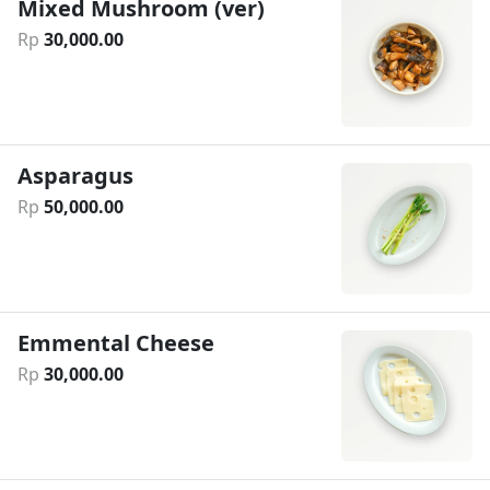
Mixed Mushroom (ver)
Rp
30
,
000
.
00
Asparagus
Rp
50
,
000
.
00
Emmental Cheese
Rp
30
,
000
.
00