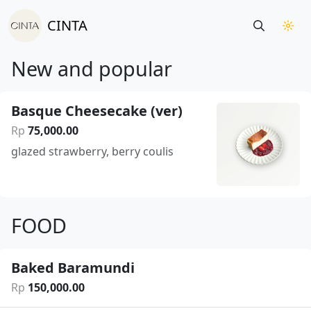
CINTA
New and popular
Basque Cheesecake (ver)
Rp
75
,
000
.
00
glazed strawberry, berry coulis
FOOD
Baked Baramundi
Rp
150
,
000
.
00