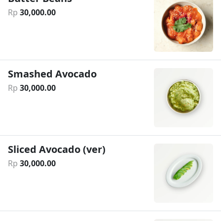
Rp
30
,
000
.
00
Smashed Avocado
Rp
30
,
000
.
00
Sliced Avocado (ver)
Rp
30
,
000
.
00