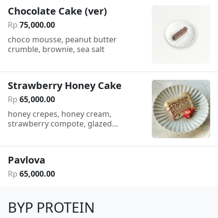
Chocolate Cake (ver)
Rp
75
,
000
.
00
choco mousse, peanut butter
crumble, brownie, sea salt
Strawberry Honey Cake
Rp
65
,
000
.
00
honey crepes, honey cream,
strawberry compote, glazed
strawberry
Pavlova
Rp
65
,
000
.
00
BYP PROTEIN