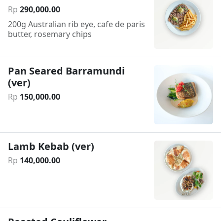
Rp
290
,
000
.
00
200g Australian rib eye, cafe de paris
butter, rosemary chips
Pan Seared Barramundi
(ver)
Rp
150
,
000
.
00
Lamb Kebab (ver)
Rp
140
,
000
.
00