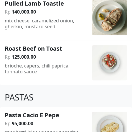
Pulled Lamb Toastie
Rp
140
,
000
.
00
mix cheese, caramelized onion,
gherkin, mustard seed
Roast Beef on Toast
Rp
125
,
000
.
00
brioche, capers, chili paprica,
tonnato sauce
PASTAS
Pasta Cacio E Pepe
Rp
95
,
000
.
00